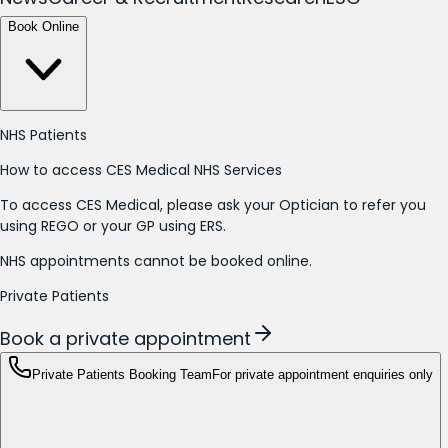
Book Online
NHS Patients
How to access CES Medical NHS Services
To access CES Medical, please ask your Optician to refer you
using REGO or your GP using ERS.
NHS appointments cannot be booked online.
Private Patients
Book a private appointment
Private Patients Booking Team
For private appointment enquiries only