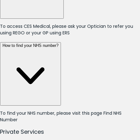
To access CES Medical, please ask your Optician to refer you
using REGO or your GP using ERS
How to find your NHS number?
To find your NHS number, please visit this page
Find NHS
Number
Private Services