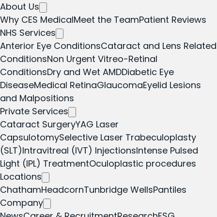
About Us
Why CES Medical
Meet the Team
Patient Reviews
NHS Services
Anterior Eye Conditions
Cataract and Lens Related
Conditions
Non Urgent Vitreo-Retinal
Conditions
Dry and Wet AMD
Diabetic Eye
Disease
Medical Retina
Glaucoma
Eyelid Lesions
and Malpositions
Private Services
Cataract Surgery
YAG Laser
Capsulotomy
Selective Laser Trabeculoplasty
(SLT)
Intravitreal (IVT) Injections
Intense Pulsed
Light (IPL) Treatment
Oculoplastic procedures
Locations
Chatham
Headcorn
Tunbridge Wells
Pantiles
Company
News
Career & Recruitment
Research
ESG