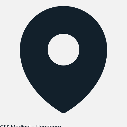
CES Medical - Headcorn