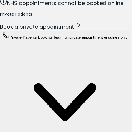
NHS appointments cannot be booked online.
Private Patients
Book a private appointment
Private Patients Booking Team
For private appointment enquiries only