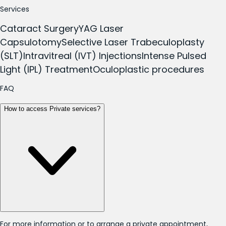
Services
Cataract Surgery
YAG Laser
Capsulotomy
Selective Laser Trabeculoplasty
(SLT)
Intravitreal (IVT) Injections
Intense Pulsed
Light (IPL) Treatment
Oculoplastic procedures
FAQ
How to access Private services?
For more information or to arrange a private appointment,