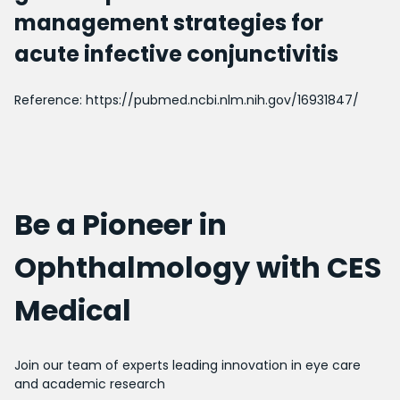
management strategies for
acute infective conjunctivitis
Reference:
https://pubmed.ncbi.nlm.nih.gov/16931847/
Be a Pioneer in
Ophthalmology with CES
Medical
Join our team of experts leading innovation in eye care
and academic research