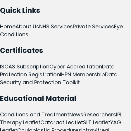
Quick Links
Home
About Us
NHS Services
Private Services
Eye
Conditions
Certificates
ISCAS Subscription
Cyber Accreditation
Data
Protection Registration
IHPN Membership
Data
Security and Protection Toolkit
Educational Material
Conditions and Treatment
News
Researchers
IPL
Therapy Leaflet
Cataract Leaflet
SLT Leaflet
YAG
Leaflet
Oculoplastic Procedures
Intravitreal