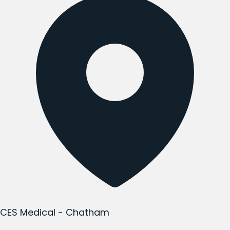
CES Medical - Chatham