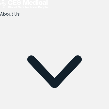
About Us