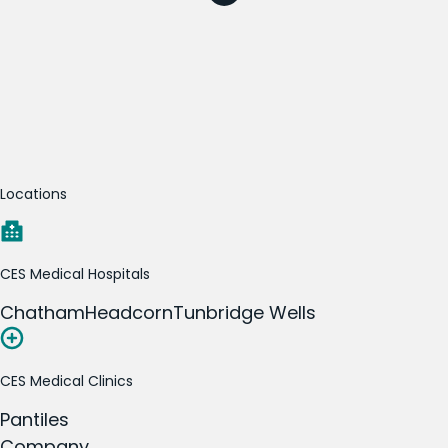
Locations
CES Medical Hospitals
Chatham
Headcorn
Tunbridge Wells
CES Medical Clinics
Pantiles
Company