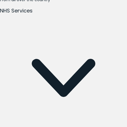
NHS Services