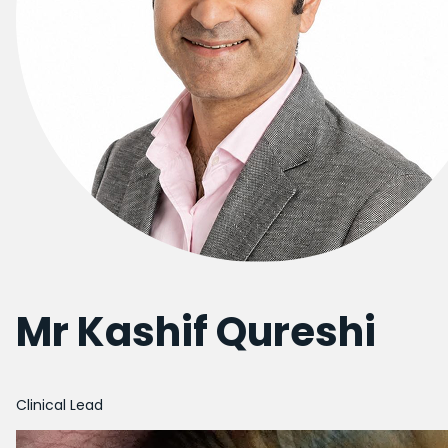
Mr Kashif Qureshi
Clinical Lead