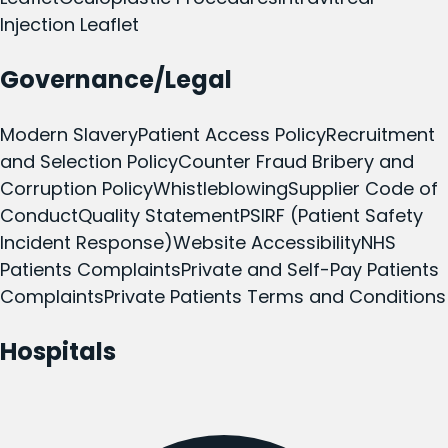
Injection Leaflet
Governance/Legal
Modern Slavery
Patient Access Policy
Recruitment
and Selection Policy
Counter Fraud Bribery and
Corruption Policy
Whistleblowing
Supplier Code of
Conduct
Quality Statement
PSIRF (Patient Safety
Incident Response)
Website Accessibility
NHS
Patients Complaints
Private and Self-Pay Patients
Complaints
Private Patients Terms and Conditions
Hospitals