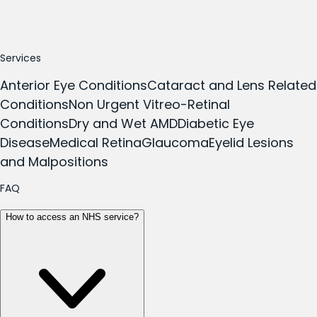
Services
Anterior Eye Conditions
Cataract and Lens Related
Conditions
Non Urgent Vitreo-Retinal
Conditions
Dry and Wet AMD
Diabetic Eye
Disease
Medical Retina
Glaucoma
Eyelid Lesions
and Malpositions
FAQ
How to access an NHS service?