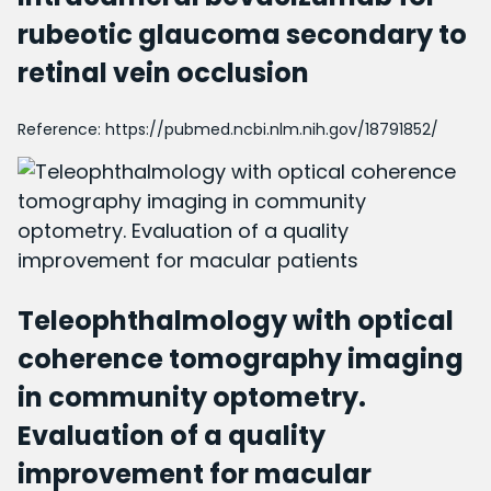
rubeotic glaucoma secondary to
retinal vein occlusion
Reference:
https://pubmed.ncbi.nlm.nih.gov/18791852/
Teleophthalmology with optical
coherence tomography imaging
in community optometry.
Evaluation of a quality
improvement for macular