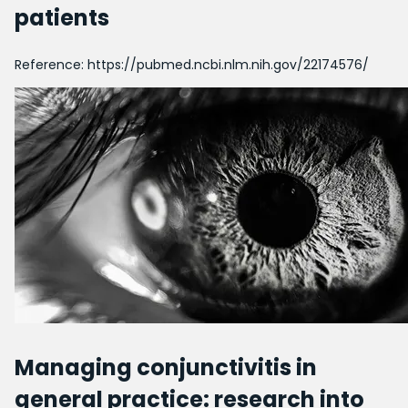
patients
Reference:
https://pubmed.ncbi.nlm.nih.gov/22174576/
Managing conjunctivitis in
general practice: research into