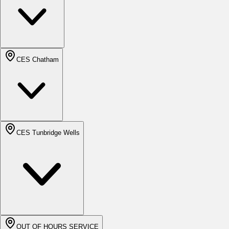
CES Chatham
CES Tunbridge Wells
OUT OF HOURS SERVICE