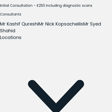
Initial Consultation - £250 including diagnostic scans
Consultants
Mr Kashif Qureshi
Mr Nick Kopsacheilis
Mr Syed
Shahid
Locations