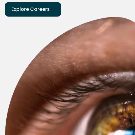
Explore Careers
→