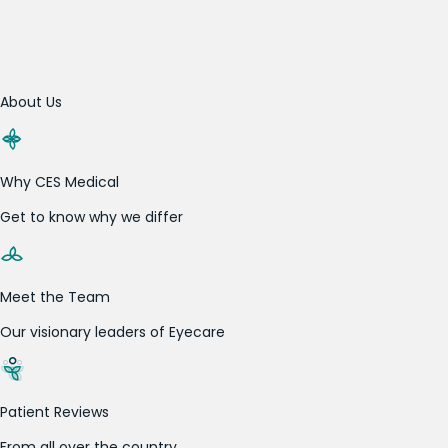
About Us
Why CES Medical
Get to know why we differ
Meet the Team
Our visionary leaders of Eyecare
Patient Reviews
From all over the country