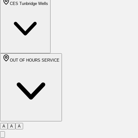
CES Tunbridge Wells
OUT OF HOURS SERVICE
A
A
A