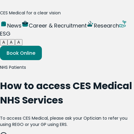
CES Medical for a clear vision
News
Career & Recruitment
Research
ESG
A
A
A
Book Online
NHS Patients
How to access CES Medical
NHS Services
To access CES Medical, please ask your Optician to refer you
using REGO or your GP using ERS.