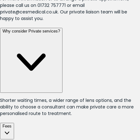
please call us on 01732 757771 or email
private@cesmedical.co.uk. Our private liaison team will be
happy to assist you.
Why consider Private services?
Shorter waiting times, a wider range of lens options, and the
ability to choose a consultant can make private care a more
personalised route to treatment.
Fees