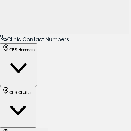
Clinic Contact Numbers
CES Headcorn
CES Chatham