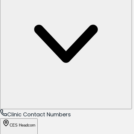
Clinic Contact Numbers
CES Headcorn