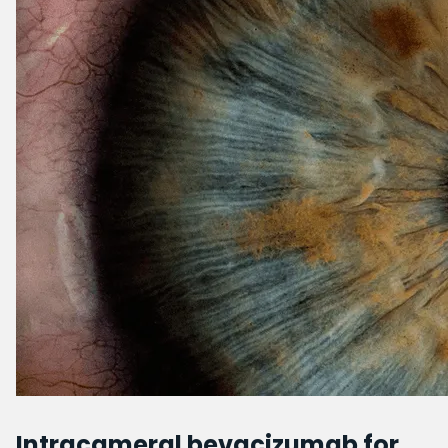
Intracameral bevacizumab for