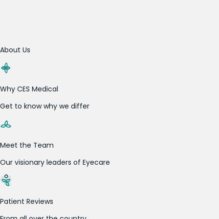
About Us
Why CES Medical
Get to know why we differ
Meet the Team
Our visionary leaders of Eyecare
Patient Reviews
From all over the country