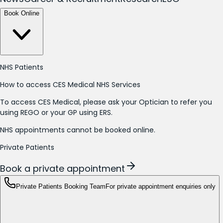
Book Online
NHS Patients
How to access CES Medical NHS Services
To access CES Medical, please ask your Optician to refer you
using REGO or your GP using ERS.
NHS appointments cannot be booked online.
Private Patients
Book a private appointment
Private Patients Booking Team
For private appointment enquiries only