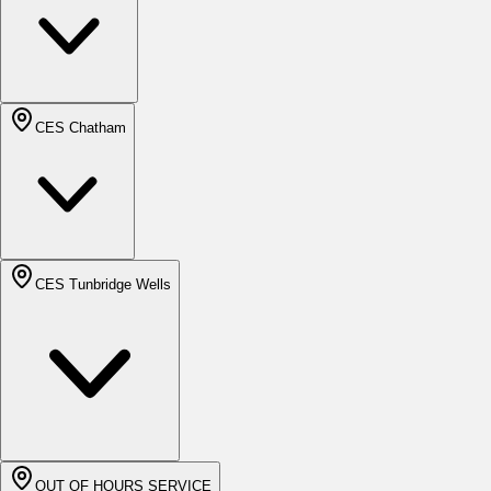
CES Chatham
CES Tunbridge Wells
OUT OF HOURS SERVICE