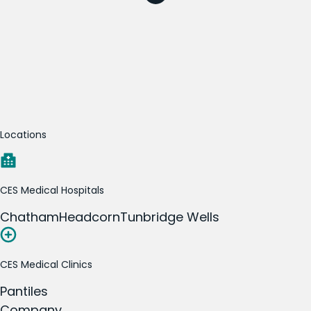
Locations
CES Medical Hospitals
Chatham
Headcorn
Tunbridge Wells
CES Medical Clinics
Pantiles
Company