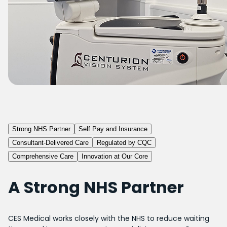
Strong NHS Partner
Self Pay and Insurance
Consultant-Delivered Care
Regulated by CQC
Comprehensive Care
Innovation at Our Core
A Strong NHS Partner
CES Medical works closely with the NHS to reduce waiting