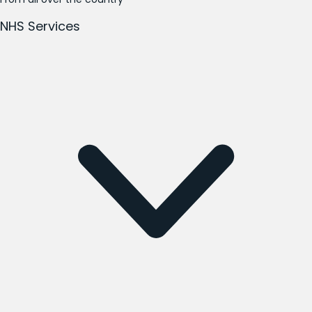
NHS Services