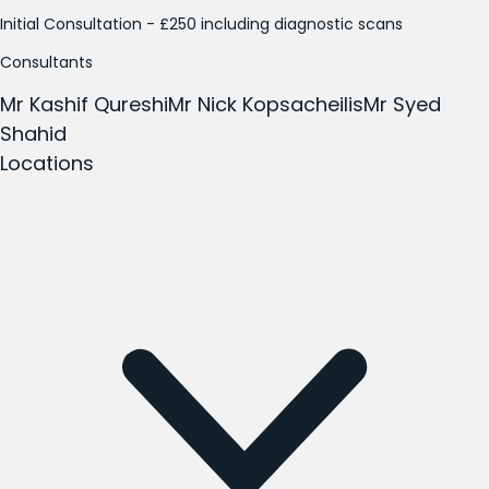
Initial Consultation - £250 including diagnostic scans
Consultants
Mr Kashif Qureshi
Mr Nick Kopsacheilis
Mr Syed
Shahid
Locations