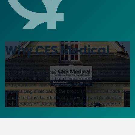
Why CES Medical
CES Medical is led by pioneers in ophthalmology, bringing
together a unique blend of clinical excellence,
entrepreneurial vision, and leadership. Founded and owned
by practicing clinicians is the broad spectrum we have to
adhere to boast hundreds of peer-reviewed publications
and decades of leadership in groundbreaking research.