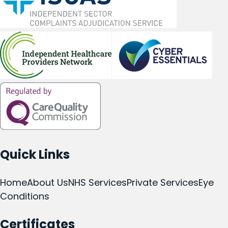
Quick Links
Home
About Us
NHS Services
Private Services
Eye
Conditions
Certificates