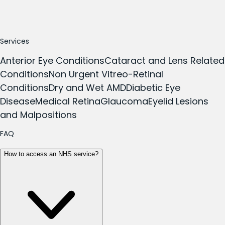
Services
Anterior Eye Conditions
Cataract and Lens Related
Conditions
Non Urgent Vitreo-Retinal
Conditions
Dry and Wet AMD
Diabetic Eye
Disease
Medical Retina
Glaucoma
Eyelid Lesions
and Malpositions
FAQ
How to access an NHS service?