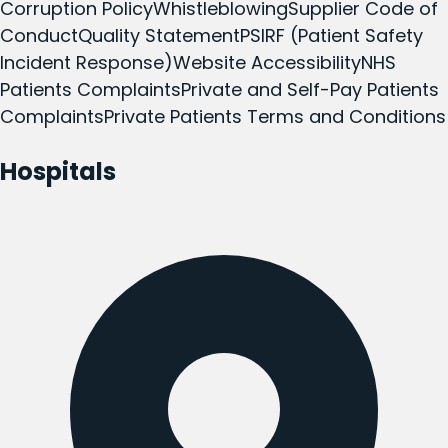
Corruption Policy
Whistleblowing
Supplier Code of
Conduct
Quality Statement
PSIRF (Patient Safety
Incident Response)
Website Accessibility
NHS
Patients Complaints
Private and Self-Pay Patients
Complaints
Private Patients Terms and Conditions
Hospitals