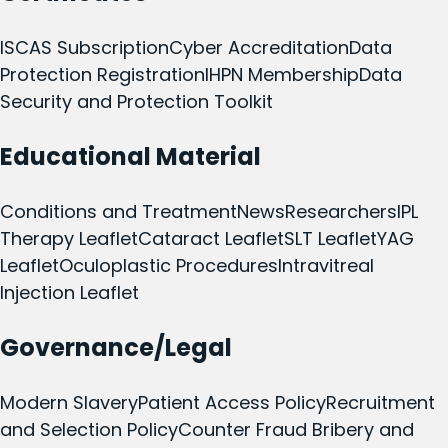
ISCAS Subscription
Cyber Accreditation
Data
Protection Registration
IHPN Membership
Data
Security and Protection Toolkit
Educational Material
Conditions and Treatment
News
Researchers
IPL
Therapy Leaflet
Cataract Leaflet
SLT Leaflet
YAG
Leaflet
Oculoplastic Procedures
Intravitreal
Injection Leaflet
Governance/Legal
Modern Slavery
Patient Access Policy
Recruitment
and Selection Policy
Counter Fraud Bribery and