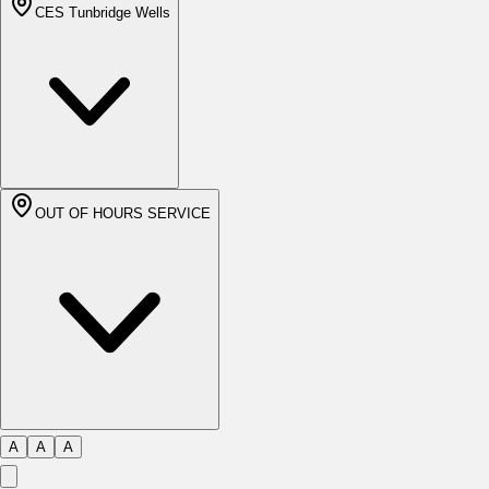
CES Tunbridge Wells
OUT OF HOURS SERVICE
A
A
A