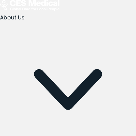
About Us