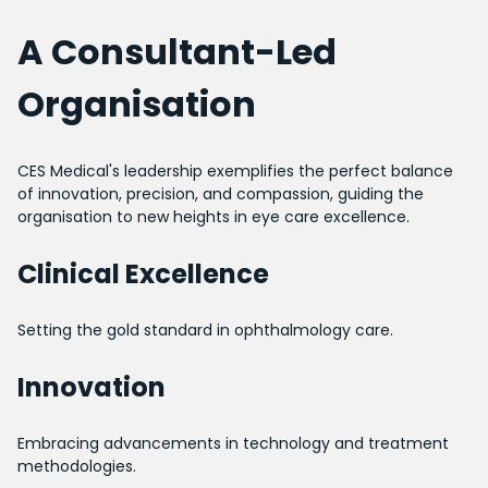
A Consultant-Led
Organisation
CES Medical's leadership exemplifies the perfect balance
of innovation, precision, and compassion, guiding the
organisation to new heights in eye care excellence.
Clinical Excellence
Setting the gold standard in ophthalmology care.
Innovation
Embracing advancements in technology and treatment
methodologies.