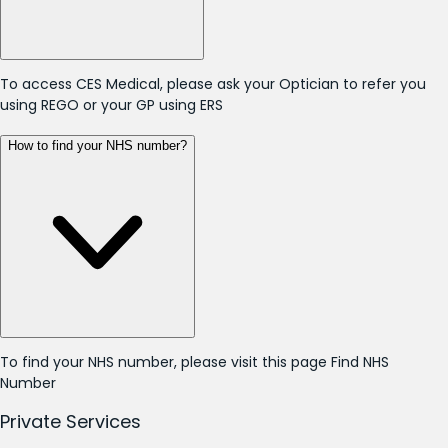
To access CES Medical, please ask your Optician to refer you
using REGO or your GP using ERS
How to find your NHS number?
To find your NHS number, please visit this page
Find NHS
Number
Private Services