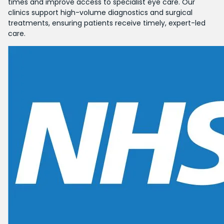
times and improve access to specialist eye care. Our
clinics support high-volume diagnostics and surgical
treatments, ensuring patients receive timely, expert-led
care.