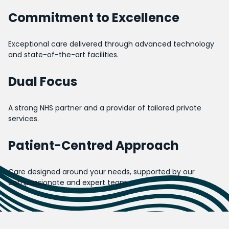
Commitment to Excellence
Exceptional care delivered through advanced technology
and state-of-the-art facilities.
Dual Focus
A strong NHS partner and a provider of tailored private
services.
Patient-Centred Approach
Care designed around your needs, supported by our
compassionate and expert team.