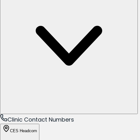
Clinic Contact Numbers
CES Headcorn