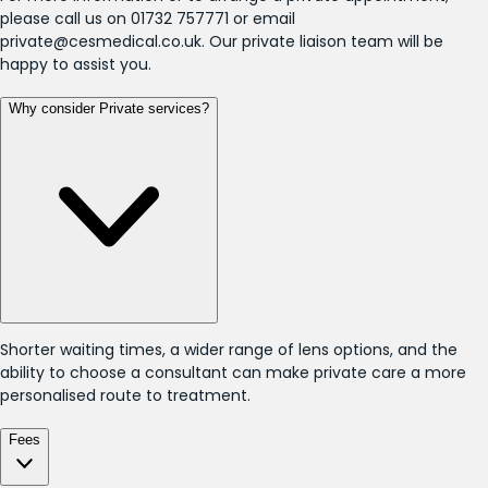
please call us on 01732 757771 or email
private@cesmedical.co.uk. Our private liaison team will be
happy to assist you.
Why consider Private services?
Shorter waiting times, a wider range of lens options, and the
ability to choose a consultant can make private care a more
personalised route to treatment.
Fees