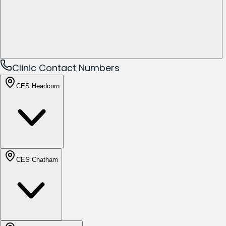
Clinic Contact Numbers
CES Headcorn
CES Chatham