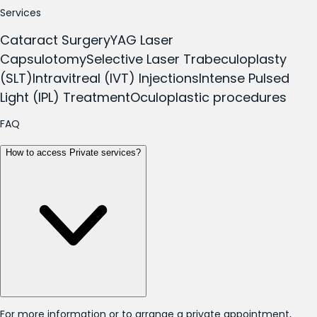
Services
Cataract Surgery
YAG Laser
Capsulotomy
Selective Laser Trabeculoplasty
(SLT)
Intravitreal (IVT) Injections
Intense Pulsed
Light (IPL) Treatment
Oculoplastic procedures
FAQ
How to access Private services?
For more information or to arrange a private appointment,