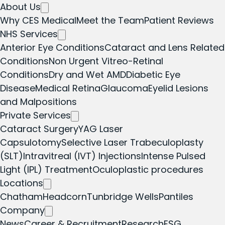
About Us
Why CES Medical
Meet the Team
Patient Reviews
NHS Services
Anterior Eye Conditions
Cataract and Lens Related
Conditions
Non Urgent Vitreo-Retinal
Conditions
Dry and Wet AMD
Diabetic Eye
Disease
Medical Retina
Glaucoma
Eyelid Lesions
and Malpositions
Private Services
Cataract Surgery
YAG Laser
Capsulotomy
Selective Laser Trabeculoplasty
(SLT)
Intravitreal (IVT) Injections
Intense Pulsed
Light (IPL) Treatment
Oculoplastic procedures
Locations
Chatham
Headcorn
Tunbridge Wells
Pantiles
Company
News
Career & Recruitment
Research
ESG