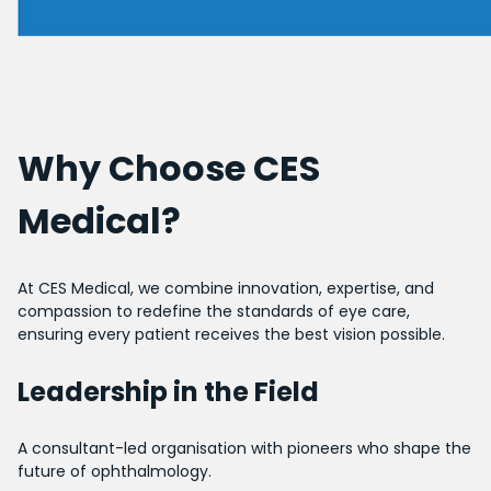
Why Choose CES
Medical?
At CES Medical, we combine innovation, expertise, and
compassion to redefine the standards of eye care,
ensuring every patient receives the best vision possible.
Leadership in the Field
A consultant-led organisation with pioneers who shape the
future of ophthalmology.