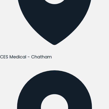
CES Medical - Chatham