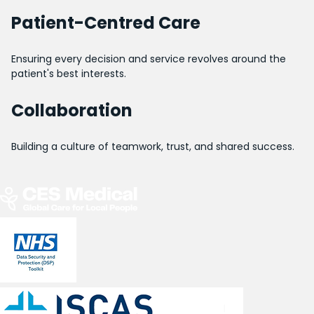
Patient-Centred Care
Ensuring every decision and service revolves around the
patient's best interests.
Collaboration
Building a culture of teamwork, trust, and shared success.