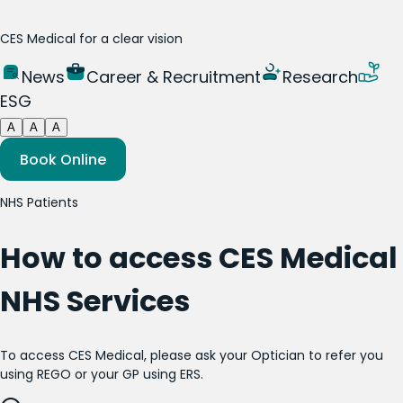
CES Medical for a clear vision
News
Career & Recruitment
Research
ESG
A
A
A
Book Online
NHS Patients
How to access CES Medical
NHS Services
To access CES Medical, please ask your Optician to refer you
using REGO or your GP using ERS.