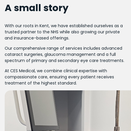
A small story
With our roots in Kent, we have established ourselves as a
trusted partner to the NHS while also growing our private
and insurance-based offerings.
Our comprehensive range of services includes advanced
cataract surgeries, glaucoma management and a full
spectrum of primary and secondary eye care treatments.
At CES Medical, we combine clinical expertise with
compassionate care, ensuring every patient receives
treatment of the highest standard.