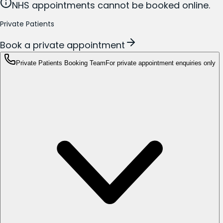
NHS appointments cannot be booked online.
Private Patients
Book a private appointment
Private Patients Booking Team
For private appointment enquiries only